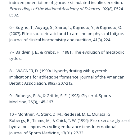
induced potentiation of glucose-stimulated insulin secretion.
Proceedings of the National Academy of Sciences
,
109
(8), E524-
E532.
6 – Sugino, T., Aoyagi, S., Shirai, T., Kajimoto, Y., & Kajimoto, O.
(2007). Effects of citric acid and L-carnitine on physical fatigue.
Journal of clinical biochemistry and nutrition, 41(3), 224.
7 – Baldwin, J. E., & Krebs, H. (1981). The evolution of metabolic
cycles.
8 – WAGNER, D. (1999). Hyperhydrating with glycerol:
implications for athletic performance. Journal of the American
Dietetic Association, 99(2), 207-212.
9 – Robergs, R. A., & Griffin, S. E. (1998). Glycerol. Sports
Medicine, 26(3), 145-167.
10 – Montner, P., Stark, D. M., Riedesel, M. L., Murata, G.,
Robergs, R., Timms, M., & Chick, T. W. (1996). Pre-exercise glycerol
hydration improves cycling endurance time. International
Journal of Sports Medicine, 17(01), 27-33.