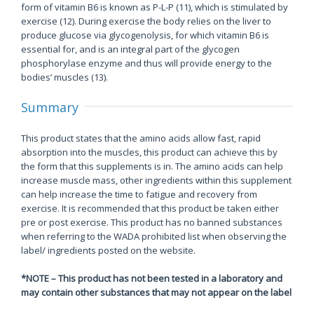
form of vitamin B6 is known as P-L-P (11), which is stimulated by
exercise (12). During exercise the body relies on the liver to
produce glucose via glycogenolysis, for which vitamin B6 is
essential for, and is an integral part of the glycogen
phosphorylase enzyme and thus will provide energy to the
bodies’ muscles (13).
Summary
This product states that the amino acids allow fast, rapid
absorption into the muscles, this product can achieve this by
the form that this supplements is in. The amino acids can help
increase muscle mass, other ingredients within this supplement
can help increase the time to fatigue and recovery from
exercise. It is recommended that this product be taken either
pre or post exercise. This product has no banned substances
when referring to the WADA prohibited list when observing the
label/ ingredients posted on the website.
*NOTE – This product has not been tested in a laboratory and
may contain other substances that may not appear on the label