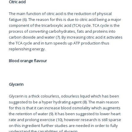
Citric acid
The main function of citric acid is the reduction of physical
fatigue (6). The reason for this is due to citric acid being a major
component of the tricarboxylic acid (TCA) cycle. TCA cycle is the
process of converting carbohydrates, fats and proteins into
carbon dioxide and water (7). By increasing citric acid it activates
the TCA cycle and in turn speeds up ATP production thus
replenishing energy.
Blood orange flavour
Glycerin
Glycerin is a thick colourless, odourless liquid which has been
suggested to be a hyper hydrating agent (8). The main reason
for this is that it can increase blood osmolality which augments
the retention of water (9). It has been suggested to lower heart
rate and prolong exercise (10), however research is still sparse
on this ingredient further studies are needed in order to fully
understand the capabilities of glycerin.