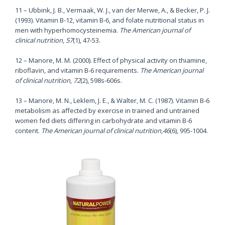
11 – Ubbink, J. B., Vermaak, W. J., van der Merwe, A., & Becker, P. J.
(1993). Vitamin B-12, vitamin B-6, and folate nutritional status in
men with hyperhomocysteinemia.
The American journal of
clinical nutrition
,
57
(1), 47-53.
12 – Manore, M. M. (2000). Effect of physical activity on thiamine,
riboflavin, and vitamin B-6 requirements.
The American journal
of clinical nutrition
,
72
(2), 598s-606s.
13 – Manore, M. N., Leklem, J. E., & Walter, M. C. (1987). Vitamin B-6
metabolism as affected by exercise in trained and untrained
women fed diets differing in carbohydrate and vitamin B-6
content.
The American journal of clinical nutrition
,
46
(6), 995-1004.