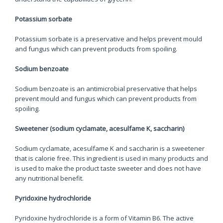
Potassium sorbate
Potassium sorbate is a preservative and helps prevent mould
and fungus which can prevent products from spoiling.
Sodium benzoate
Sodium benzoate is an antimicrobial preservative that helps
prevent mould and fungus which can prevent products from
spoiling.
Sweetener (sodium cyclamate, acesulfame K, saccharin)
Sodium cyclamate, acesulfame K and saccharin is a sweetener
that is calorie free. This ingredient is used in many products and
is used to make the product taste sweeter and does not have
any nutritional benefit.
Pyridoxine hydrochloride
Pyridoxine hydrochloride is a form of Vitamin B6. The active