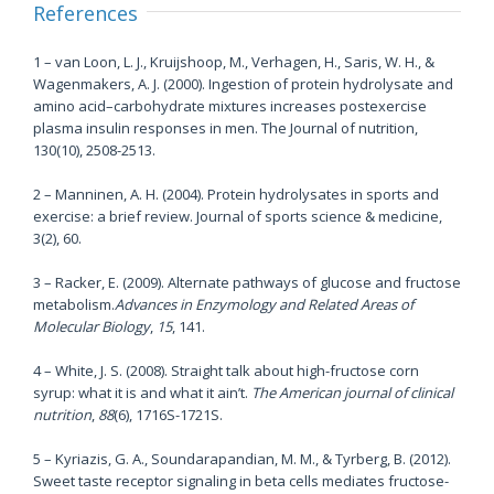
References
1 – van Loon, L. J., Kruijshoop, M., Verhagen, H., Saris, W. H., &
Wagenmakers, A. J. (2000). Ingestion of protein hydrolysate and
amino acid–carbohydrate mixtures increases postexercise
plasma insulin responses in men. The Journal of nutrition,
130(10), 2508-2513.
2 – Manninen, A. H. (2004). Protein hydrolysates in sports and
exercise: a brief review. Journal of sports science & medicine,
3(2), 60.
3 – Racker, E. (2009). Alternate pathways of glucose and fructose
metabolism.
Advances in Enzymology and Related Areas of
Molecular Biology
,
15
, 141.
4 – White, J. S. (2008). Straight talk about high-fructose corn
syrup: what it is and what it ain’t.
The American journal of clinical
nutrition
,
88
(6), 1716S-1721S.
5 – Kyriazis, G. A., Soundarapandian, M. M., & Tyrberg, B. (2012).
Sweet taste receptor signaling in beta cells mediates fructose-