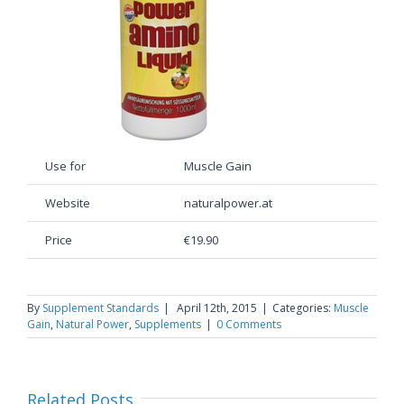
Use for
Muscle Gain
Website
naturalpower.at
Price
€19.90
By
Supplement Standards
|
April 12th, 2015
|
Categories:
Muscle
Gain
,
Natural Power
,
Supplements
|
0 Comments
Related Posts