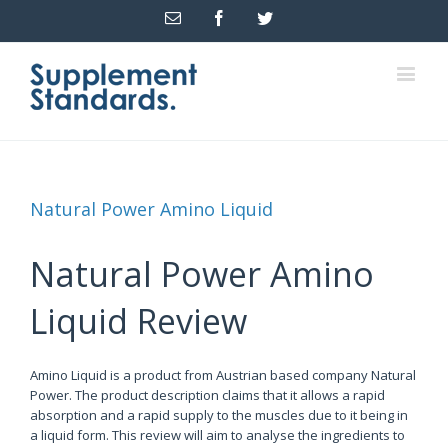
Email
Facebook
Twitter
Natural Power Amino Liquid
Natural Power Amino
Liquid Review
Amino Liquid is a product from Austrian based company Natural
Power. The product description claims that it allows a rapid
absorption and a rapid supply to the muscles due to it being in
a liquid form. This review will aim to analyse the ingredients to