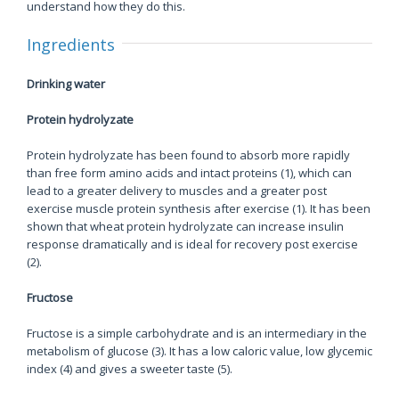
understand how they do this.
Ingredients
Drinking water
Protein hydrolyzate
Protein hydrolyzate has been found to absorb more rapidly
than free form amino acids and intact proteins (1), which can
lead to a greater delivery to muscles and a greater post
exercise muscle protein synthesis after exercise (1). It has been
shown that wheat protein hydrolyzate can increase insulin
response dramatically and is ideal for recovery post exercise
(2).
Fructose
Fructose is a simple carbohydrate and is an intermediary in the
metabolism of glucose (3). It has a low caloric value, low glycemic
index (4) and gives a sweeter taste (5).