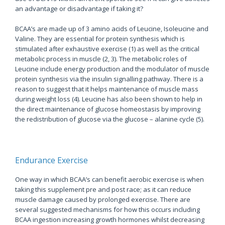
an advantage or disadvantage if taking it?
BCAA’s are made up of 3 amino acids of Leucine, Isoleucine and
Valine. They are essential for protein synthesis which is
stimulated after exhaustive exercise (1) as well as the critical
metabolic process in muscle (2, 3). The metabolic roles of
Leucine include energy production and the modulator of muscle
protein synthesis via the insulin signalling pathway. There is a
reason to suggest that it helps maintenance of muscle mass
during weight loss (4). Leucine has also been shown to help in
the direct maintenance of glucose homeostasis by improving
the redistribution of glucose via the glucose – alanine cycle (5).
Endurance Exercise
One way in which BCAA’s can benefit aerobic exercise is when
taking this supplement pre and post race; as it can reduce
muscle damage caused by prolonged exercise. There are
several suggested mechanisms for how this occurs including
BCAA ingestion increasing growth hormones whilst decreasing