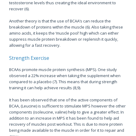
testosterone levels thus creating the ideal environment to
recover (6).
Another theory is that the use of BCAA’s can reduce the
breakdown of proteins within the muscle (6). Also taking these
amino acids, it keeps the ‘muscle pool’ high which can either
suppress muscle protein breakdown or replenish it quickly,
allowing for a fast recovery.
Strength Exercise
BCAAs promote muscle protein synthesis (MPS). One study
observed a 22% increase when taking the supplement when
compared to a placebo (7). This means that during strength
training it can help achieve results (8,9).
It has been observed that one of the active components of
BCAA, (Leucine) is sufficient to stimulate MPS however the other
components (isoleucine, valine) help to give a greater effect. In
addition to an increase in MPS it has been found to help aid
recovery of muscles post workout. This is due to more protein
being made available to the muscle in order for it to repair and