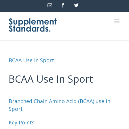
Email
Facebook
Twitter
BCAA Use In Sport
BCAA Use In Sport
Branched Chain Amino Acid (BCAA) use in
Sport
Key Points