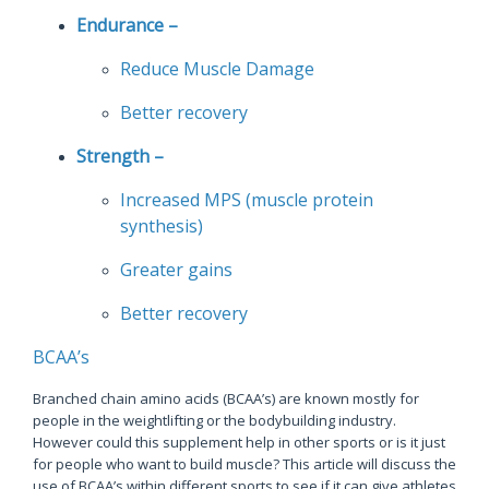
Endurance –
Reduce Muscle Damage
Better recovery
Strength –
Increased MPS (muscle protein
synthesis)
Greater gains
Better recovery
BCAA’s
Branched chain amino acids (BCAA’s) are known mostly for
people in the weightlifting or the bodybuilding industry.
However could this supplement help in other sports or is it just
for people who want to build muscle? This article will discuss the
use of BCAA’s within different sports to see if it can give athletes