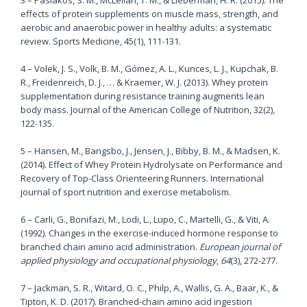
effects of protein supplements on muscle mass, strength, and
aerobic and anaerobic power in healthy adults: a systematic
review. Sports Medicine, 45(1), 111-131.
4 – Volek, J. S., Volk, B. M., Gómez, A. L., Kunces, L. J., Kupchak, B.
R., Freidenreich, D. J., … & Kraemer, W. J. (2013). Whey protein
supplementation during resistance training augments lean
body mass. Journal of the American College of Nutrition, 32(2),
122-135.
5 – Hansen, M., Bangsbo, J., Jensen, J., Bibby, B. M., & Madsen, K.
(2014). Effect of Whey Protein Hydrolysate on Performance and
Recovery of Top-Class Orienteering Runners. International
journal of sport nutrition and exercise metabolism.
6 –
Carli, G., Bonifazi, M., Lodi, L., Lupo, C., Martelli, G., & Viti, A.
(1992). Changes in the exercise-induced hormone response to
branched chain amino acid administration.
European journal of
applied physiology and occupational physiology
,
64
(3), 272-277.
7 – Jackman, S. R., Witard, O. C., Philp, A., Wallis, G. A., Baar, K., &
Tipton, K. D. (2017). Branched-chain amino acid ingestion