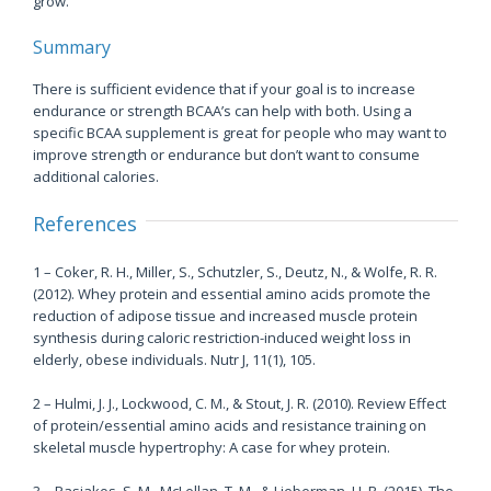
grow.
Summary
There is sufficient evidence that if your goal is to increase
endurance or strength BCAA’s can help with both. Using a
specific BCAA supplement is great for people who may want to
improve strength or endurance but don’t want to consume
additional calories.
References
1 – Coker, R. H., Miller, S., Schutzler, S., Deutz, N., & Wolfe, R. R.
(2012). Whey protein and essential amino acids promote the
reduction of adipose tissue and increased muscle protein
synthesis during caloric restriction-induced weight loss in
elderly, obese individuals. Nutr J, 11(1), 105.
2 – Hulmi, J. J., Lockwood, C. M., & Stout, J. R. (2010). Review Effect
of protein/essential amino acids and resistance training on
skeletal muscle hypertrophy: A case for whey protein.
3 – Pasiakos, S. M., McLellan, T. M., & Lieberman, H. R. (2015). The