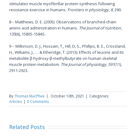
stimulates muscle myofibrillar protein synthesis following
resistance exercise in humans.
Frontiers in physiology
,
8
, 390.
8 – Matthews, D. E. (2005). Observations of branched-chain
amino acid administration in humans.
The Journal of nutrition
,
135
(6), 1580S-1584S.
9 – Wilkinson, D. J., Hossain, T., Hill, D. S., Phillips, B. E., Crossland,
H., Williams, J., … & Etheridge, T. (2013). Effects of leucine and its
metabolite β‐hydroxy‐β‐methylbutyrate on human skeletal
muscle protein metabolism.
The Journal of physiology
,
591
(11),
2911-2923.
By
Thomas MacPhee
|
October 10th, 2021
|
Categories:
Articles
|
0 Comments
Related Posts